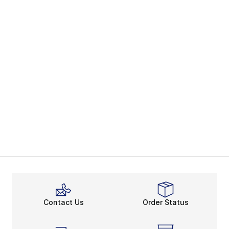
Contact Us
Order Status