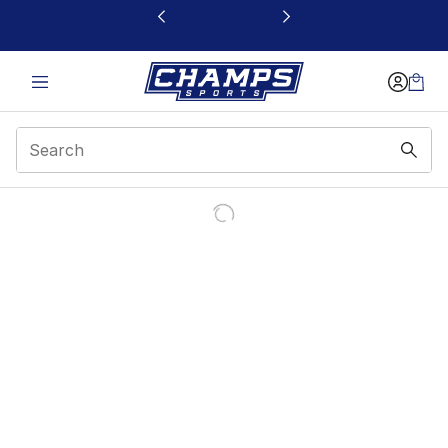
This link will open in a new window