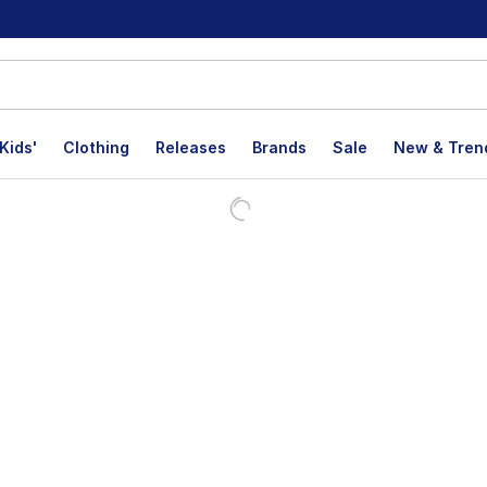
Kids'
Clothing
Releases
Brands
Sale
New & Tren