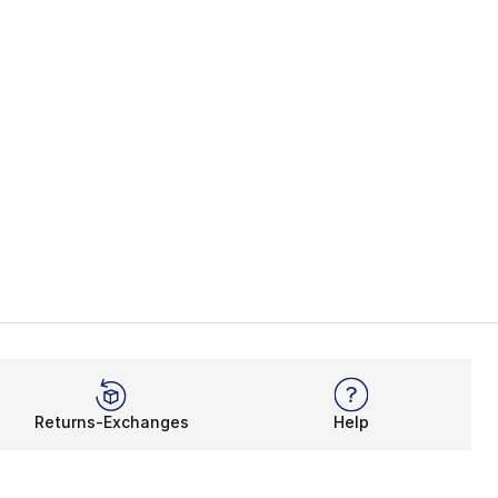
Returns-Exchanges
Help