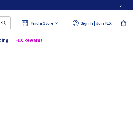
Find a Store
Sign In | Join FLX
ding
FLX Rewards