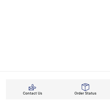
Contact Us
Order Status