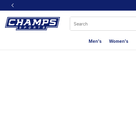
This link will open in a new window
Men's
Women's