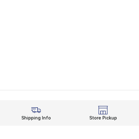
Shipping Info
Store Pickup