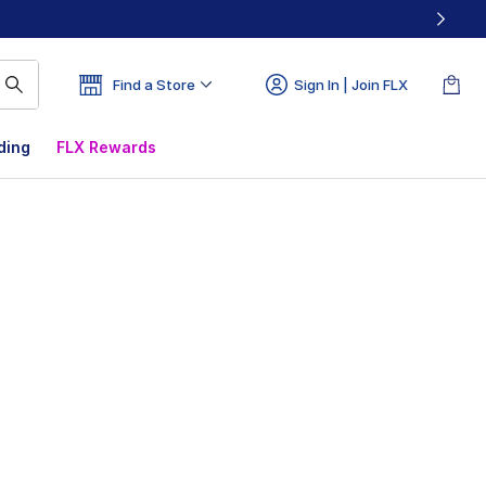
Find a Store
Sign In | Join FLX
ding
FLX Rewards