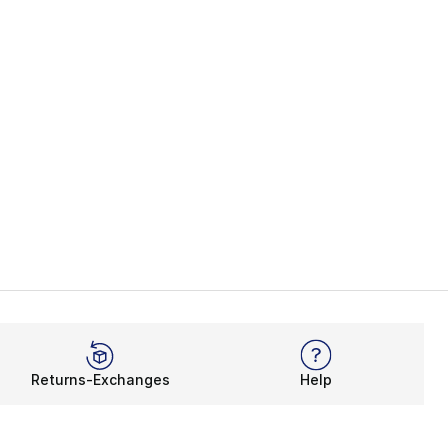
Returns-Exchanges
Help