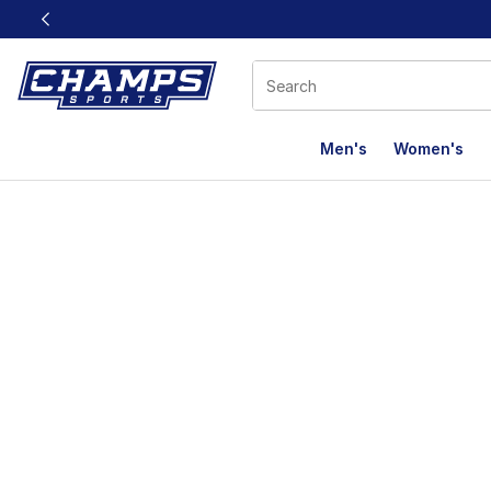
This link will open in a new window
Men's
Women's