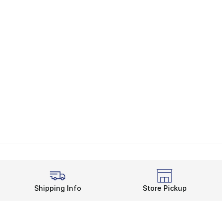
Shipping Info
Store Pickup