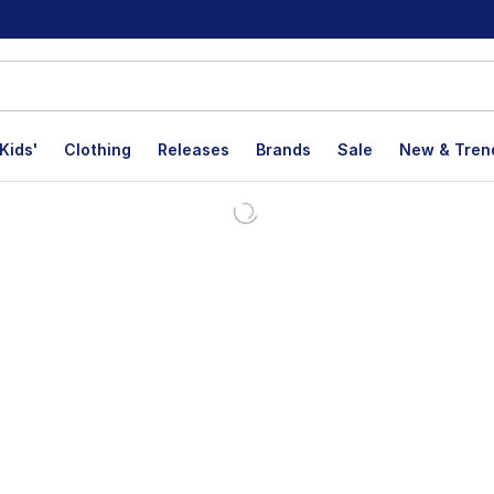
Kids'
Clothing
Releases
Brands
Sale
New & Tren