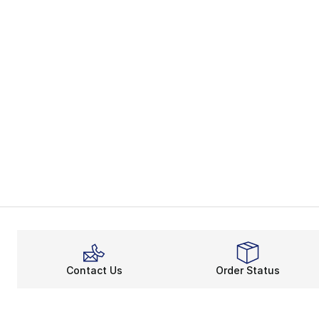
Contact Us
Order Status