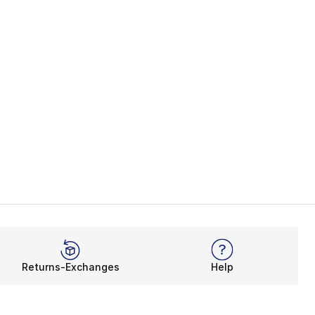
Returns-Exchanges
Help