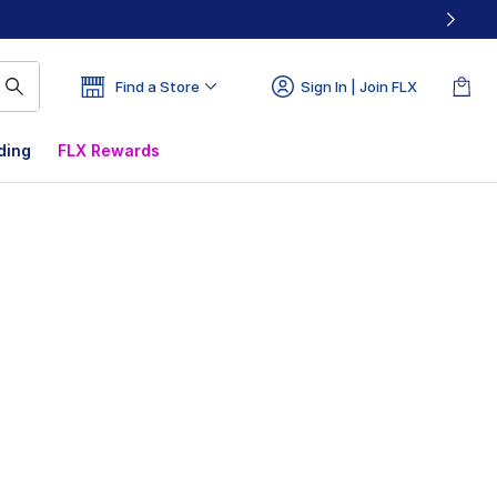
Find a Store
Sign In | Join FLX
ding
FLX Rewards