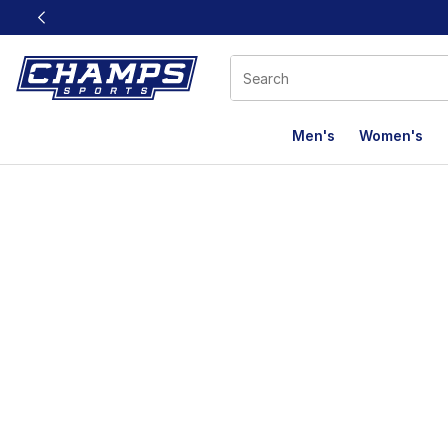
This link will open in a new window
Men's
Women's