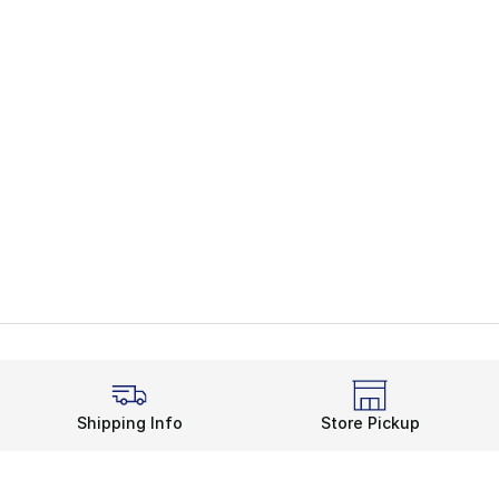
Shipping Info
Store Pickup