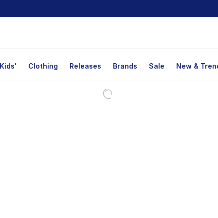
Kids'
Clothing
Releases
Brands
Sale
New & Tren