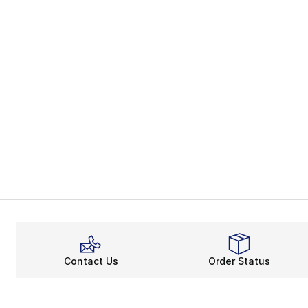
Contact Us
Order Status