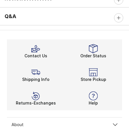
0 out of 5 rating
Q&A
Contact Us
Order Status
Shipping Info
Store Pickup
Returns-Exchanges
Help
About