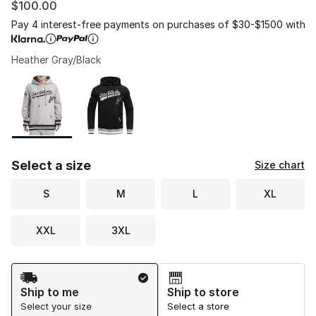
$100.00
Pay 4 interest-free payments on purchases of $30-$1500 with
Heather Gray/Black
Please select a style
*
Page 1 of 1 displaying 1 to 2 of 2 colors
Select a size
Size chart
S
M
L
XL
XXL
3XL
Shipping Method
Ship to me
Ship to store
Select your size
Select a store