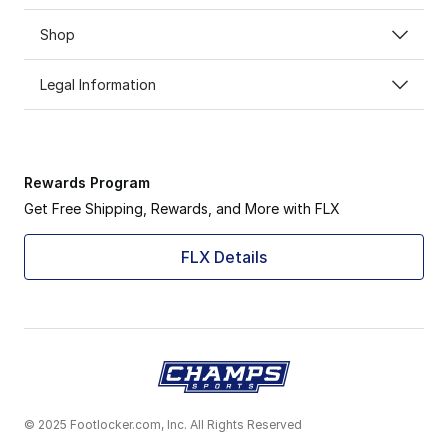
Shop
Legal Information
Rewards Program
Get Free Shipping, Rewards, and More with FLX
FLX Details
© 2025 Footlocker.com, Inc. All Rights Reserved