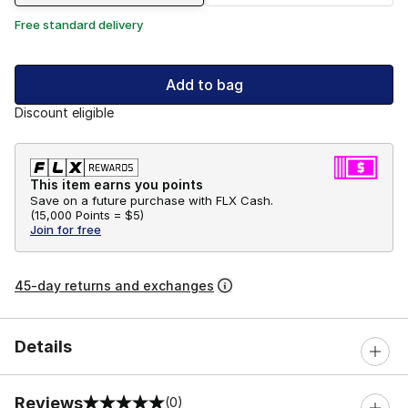
Free standard delivery
Add to bag
Discount eligible
This item earns you points
Save on a future purchase with FLX Cash.
(
15,000 Points =
$5
)
Join for free
45-day returns and exchanges
Details
Reviews
(0)