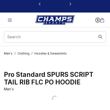
This link will open in a new window
Men's
/
Clothing
/
Hoodies & Sweatshirts
Pro Standard SPURS SCRIPT
TAIL RIB FLC PO HOODIE
Men's