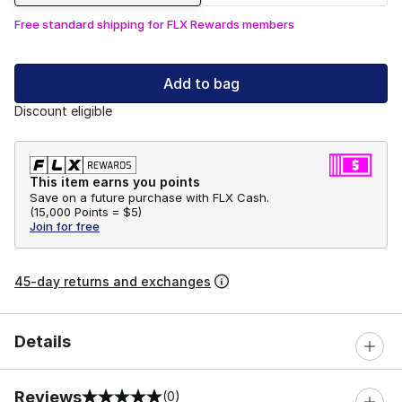
Free standard shipping for FLX Rewards members
Add to bag
Discount eligible
This item earns you points
Save on a future purchase with FLX Cash.
(
15,000 Points =
$5
)
Join for free
45-day returns and exchanges
Details
Reviews
(0)