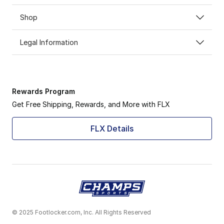
Shop
Legal Information
Rewards Program
Get Free Shipping, Rewards, and More with FLX
FLX Details
© 2025 Footlocker.com, Inc. All Rights Reserved