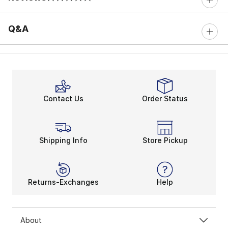
0 out of 5 rating
Q&A
Contact Us
Order Status
Shipping Info
Store Pickup
Returns-Exchanges
Help
About