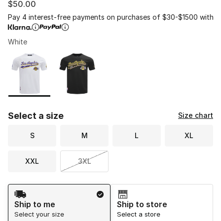
$50.00
Pay 4 interest-free payments on purchases of $30-$1500 with
White
Please select a style
*
Page 1 of 1 displaying 1 to 2 of 2 colors
Select a size
Size chart
S
M
L
XL
XXL
3XL
Shipping Method
Ship to me
Ship to store
Select your size
Select a store