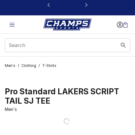
This link will open in a new window
Men's
/
Clothing
/
T-Shirts
Pro Standard LAKERS SCRIPT
TAIL SJ TEE
Men's