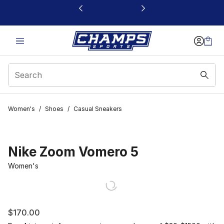
This link will open in a new window
Women's
/
Shoes
/
Casual Sneakers
Nike Zoom Vomero 5
Women's
$170.00