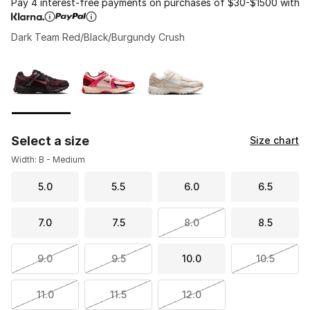
Pay 4 interest-free payments on purchases of $30-$1500 with
Dark Team Red/Black/Burgundy Crush
Please select a style
*
Page 1 of 1 displaying 1 to 3 of 3 colors
Select a size
Size chart
Width: B - Medium
5.0
5.5
6.0
6.5
7.0
7.5
8.0
8.5
9.0
9.5
10.0
10.5
11.0
11.5
12.0