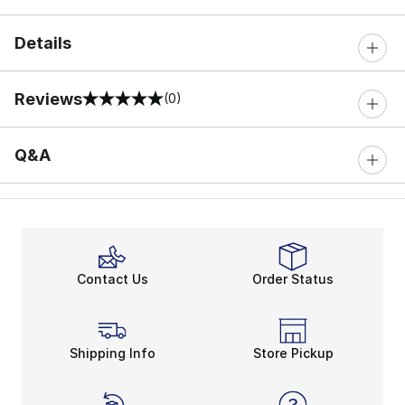
Details
Reviews
(0)
0 out of 5 rating
Q&A
Contact Us
Order Status
Shipping Info
Store Pickup