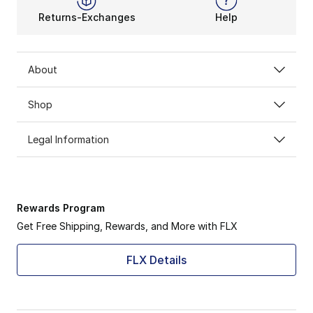
Returns-Exchanges
Help
About
Shop
Legal Information
Rewards Program
Get Free Shipping, Rewards, and More with FLX
FLX Details