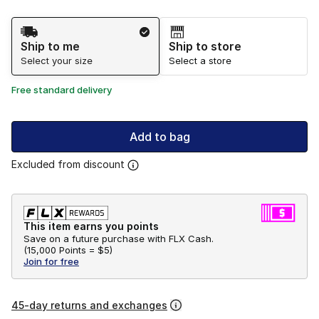
Shipping Method
Ship to me
Ship to store
Select your size
Select a store
Free standard delivery
Add to bag
Excluded from discount
This item earns you points
Save on a future purchase with FLX Cash.
(
15,000 Points =
$5
)
Join for free
45-day returns and exchanges