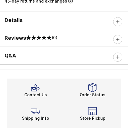
45-day returns and exchanges
Details
Reviews
(0)
0 out of 5 rating
Q&A
Contact Us
Order Status
Shipping Info
Store Pickup