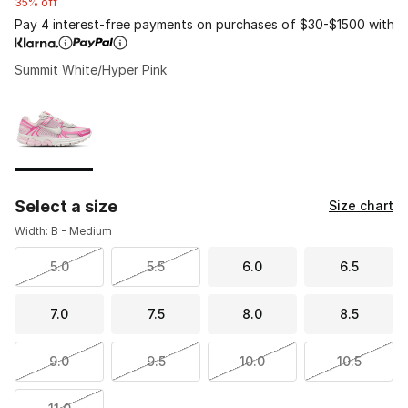
35% off
Pay 4 interest-free payments on purchases of $30-$1500 with
Summit White/Hyper Pink
Please select a style
*
Page 1 of 1 displaying 1 to 1 of 1 colors
Select a size
Size chart
Width: B - Medium
5.0
5.5
6.0
6.5
7.0
7.5
8.0
8.5
9.0
9.5
10.0
10.5