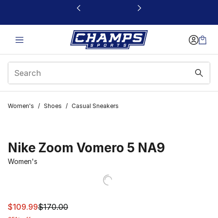
This link will open in a new window
Women's
/
Shoes
/
Casual Sneakers
Nike Zoom Vomero 5 NA9
Women's
This item is on sale. Price dropped from $170.00 to $10
$109.99
$170.00