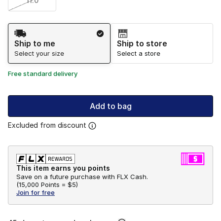
11.0
Shipping Method
Ship to me
Ship to store
Select your size
Select a store
Free standard delivery
Add to bag
Excluded from discount
This item earns you points
Save on a future purchase with FLX Cash.
(
15,000 Points =
$5
)
Join for free