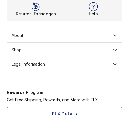
Returns-Exchanges
Help
About
Shop
Legal Information
Rewards Program
Get Free Shipping, Rewards, and More with FLX
FLX Details