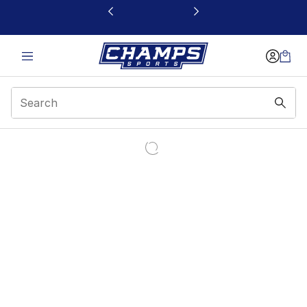
This link will open in a new window