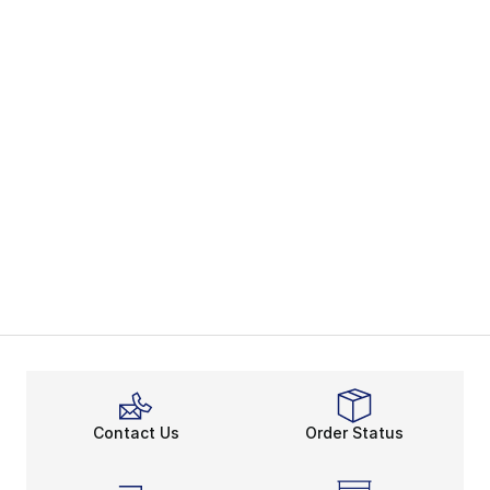
Contact Us
Order Status