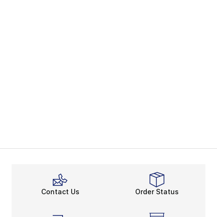
Contact Us
Order Status