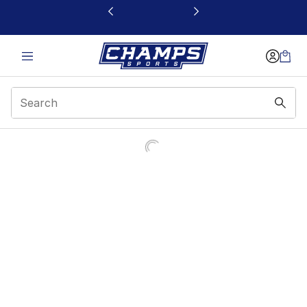
This link will open in a new window