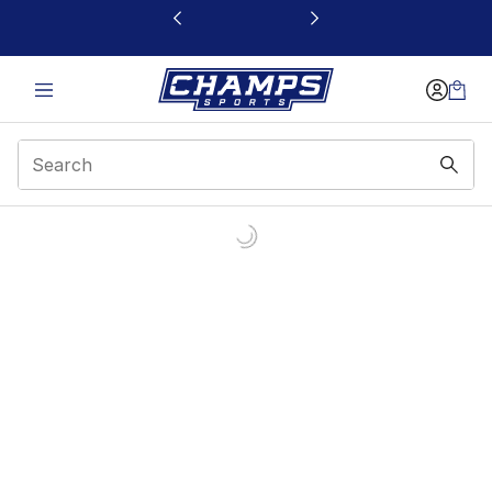
This link will open in a new window