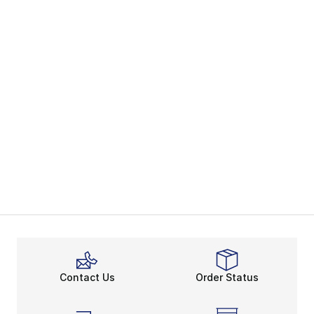
Contact Us
Order Status