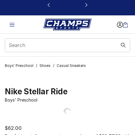
This link will open in a new window
Boys' Preschool
/
Shoes
/
Casual Sneakers
Nike Stellar Ride
Boys' Preschool
$62.00