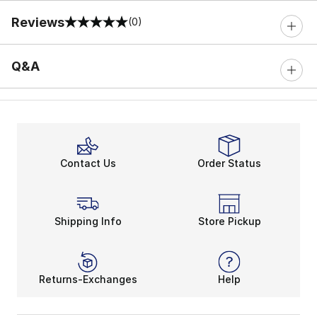
Reviews
(0)
0 out of 5 rating
Q&A
Contact Us
Order Status
Shipping Info
Store Pickup
Returns-Exchanges
Help