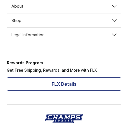
About
Shop
Legal Information
Rewards Program
Get Free Shipping, Rewards, and More with FLX
FLX Details