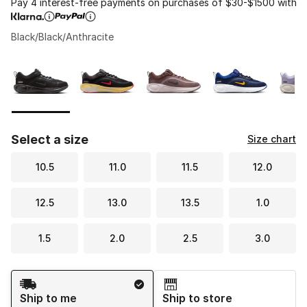
Pay 4 interest-free payments on purchases of $30-$1500 with
Black/Black/Anthracite
Please select a style
*
Page 1 of 2 displaying 1 to 10 of 11 colors
Select a size
Size chart
10.5
11.0
11.5
12.0
12.5
13.0
13.5
1.0
1.5
2.0
2.5
3.0
Shipping Method
Ship to me
Ship to store