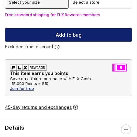
Select your size
Select a store
Free standard shipping for FLX Rewards members
Add to bag
Excluded from discount
This item earns you points
Save on a future purchase with FLX Cash.
(
15,000 Points =
$5
)
Join for free
45-day returns and exchanges
Details