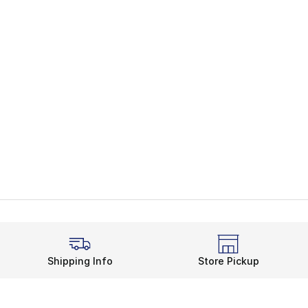
Shipping Info
Store Pickup