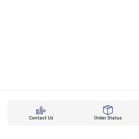
Contact Us
Order Status