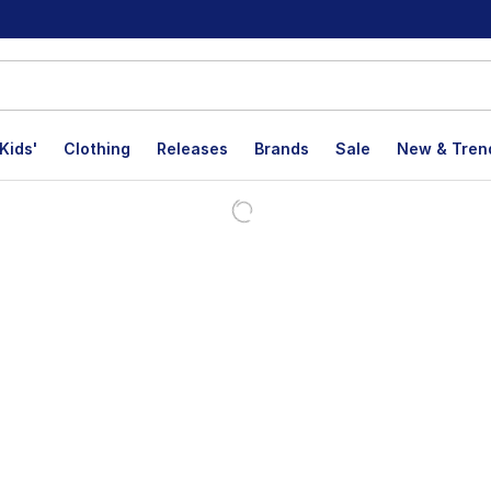
Kids'
Clothing
Releases
Brands
Sale
New & Tren