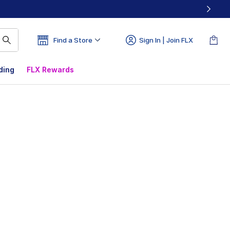
Find a Store
Sign In | Join FLX
ding
FLX Rewards