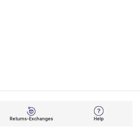
Returns-Exchanges
Help