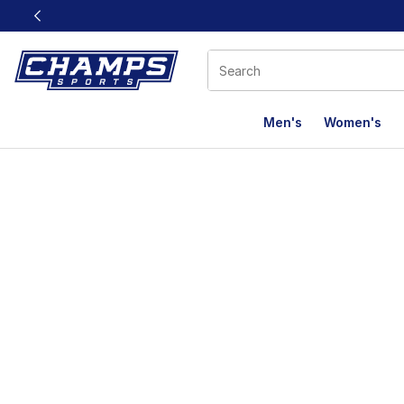
This link will open in a new window
Men's
Women's