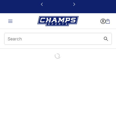
This link will open in a new window