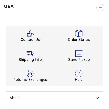
Q&A
Contact Us
Order Status
Shipping Info
Store Pickup
Returns-Exchanges
Help
About