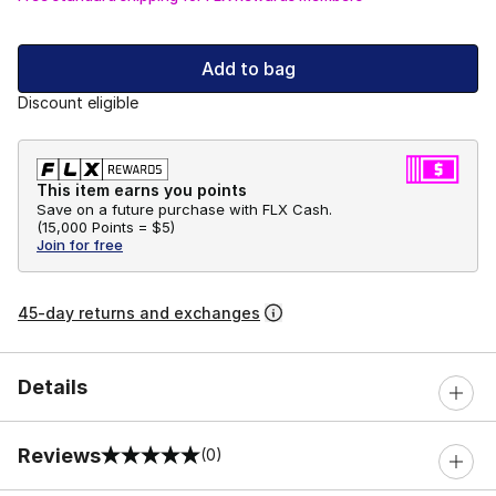
Add to bag
Discount eligible
This item earns you points
Save on a future purchase with FLX Cash.
(
15,000 Points =
$5
)
Join for free
45-day returns and exchanges
Details
Reviews
(0)
0 out of 5 rating