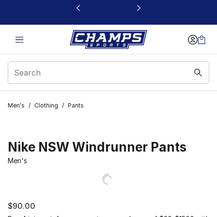
This link will open in a new window
Men's
/
Clothing
/
Pants
Nike NSW Windrunner Pants
Men's
$90.00