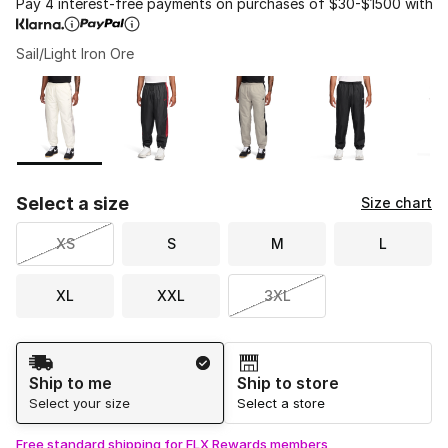
Pay 4 interest-free payments on purchases of $30-$1500 with
Sail/Light Iron Ore
Please select a style
*
Page 1 of 1 displaying 1 to 7 of 7 colors
Select a size
Size chart
XS
S
M
L
XL
XXL
3XL
Shipping Method
Ship to me
Ship to store
Select your size
Select a store
Free standard shipping for FLX Rewards members