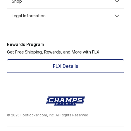
Shop
Legal Information
Rewards Program
Get Free Shipping, Rewards, and More with FLX
FLX Details
© 2025 Footlocker.com, Inc. All Rights Reserved