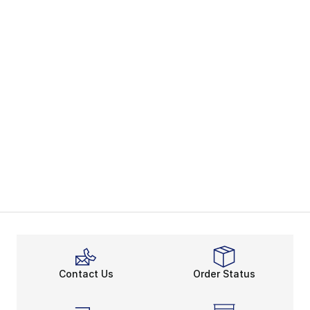
Contact Us
Order Status