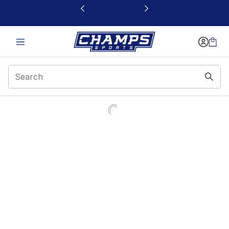
This link will open in a new window