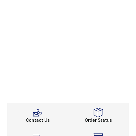
Contact Us
Order Status