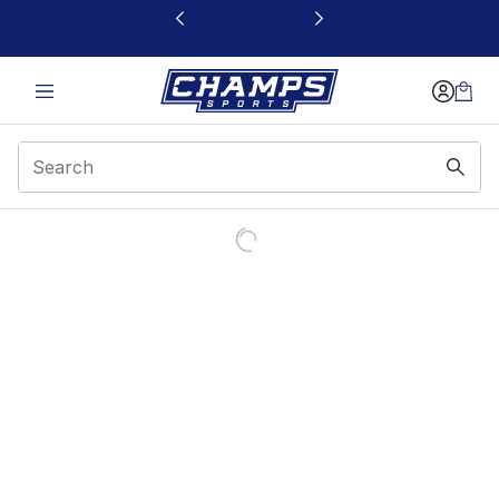
This link will open in a new window