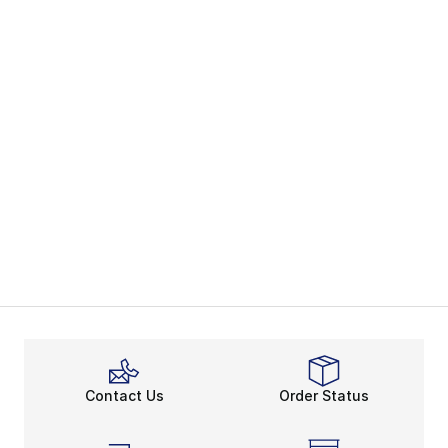
Contact Us
Order Status