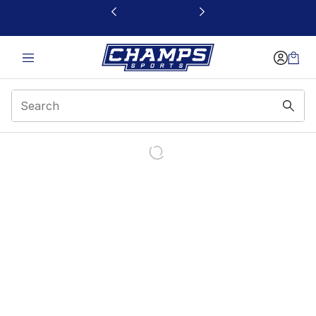
This link will open in a new window