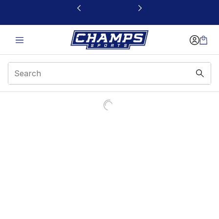
This link will open in a new window