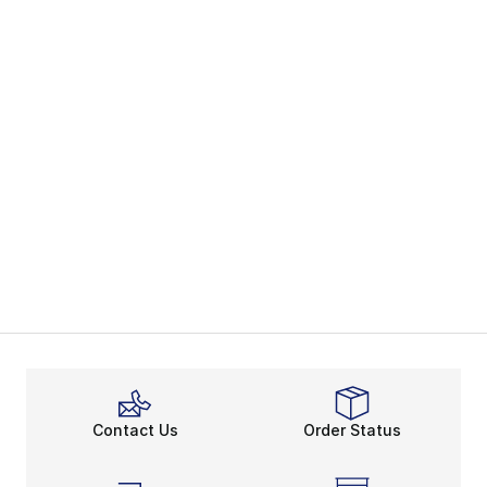
Contact Us
Order Status