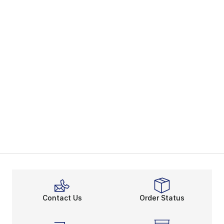
Contact Us
Order Status