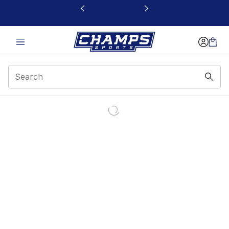
This link will open in a new window