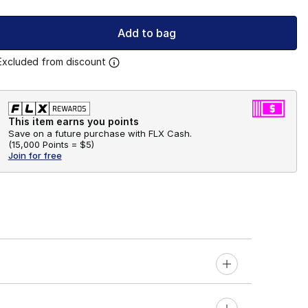
Add to bag
Excluded from discount
This item earns you points
Save on a future purchase with FLX Cash.
(
15,000 Points =
$5
)
Join for free