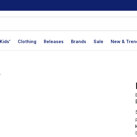
Kids'
Clothing
Releases
Brands
Sale
New & Tren