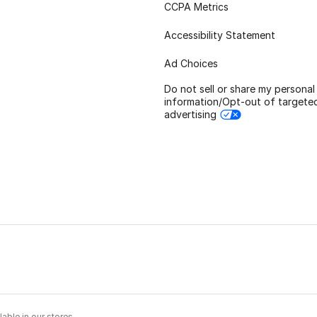
CCPA Metrics
Accessibility Statement
Ad Choices
Do not sell or share my personal
information/Opt-out of targete
advertising
able in our stores.