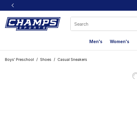
This link will open in a new window
Men's
Women's
Boys' Preschool
/
Shoes
/
Casual Sneakers