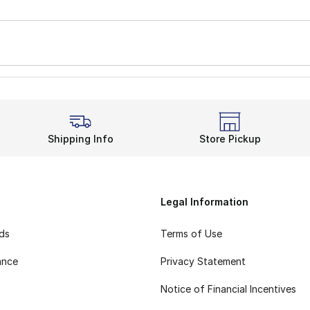
Shipping Info
Store Pickup
Legal Information
rds
Terms of Use
ance
Privacy Statement
Notice of Financial Incentives