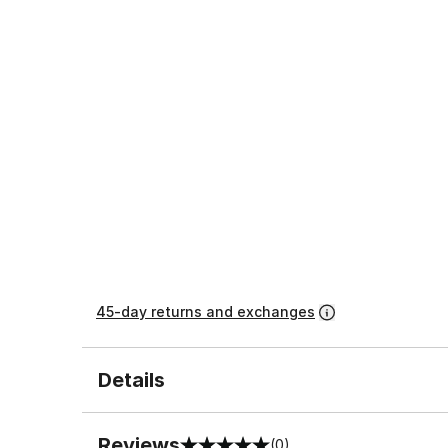
45-day returns and exchanges
Details
Reviews
(0)