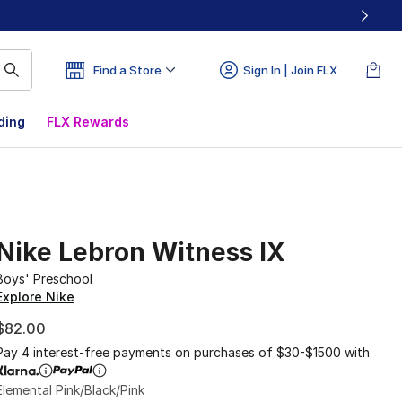
Find a Store
Sign In | Join FLX
ding
FLX Rewards
Nike Lebron Witness IX
Boys' Preschool
Explore Nike
$82.00
Pay 4 interest-free payments on purchases of $30-$1500 with
Elemental Pink/Black/Pink