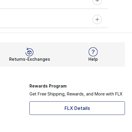
Returns-Exchanges
Help
Rewards Program
Get Free Shipping, Rewards, and More with FLX
FLX Details