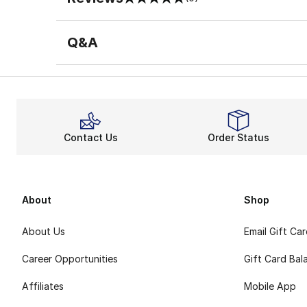
0 out of 5 rating
Q&A
Contact Us
Order Status
About
Shop
About Us
Email Gift Ca
Career Opportunities
Gift Card Bal
Affiliates
Mobile App