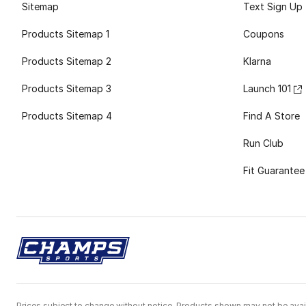
Sitemap
Text Sign Up
Products Sitemap 1
Coupons
Products Sitemap 2
Klarna
Products Sitemap 3
Launch 101
Products Sitemap 4
Find A Store
Run Club
Fit Guarantee
Prices subject to change without notice. Products shown may not be avail