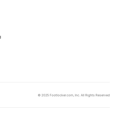
d
© 2025 Footlocker.com, Inc. All Rights Reserved