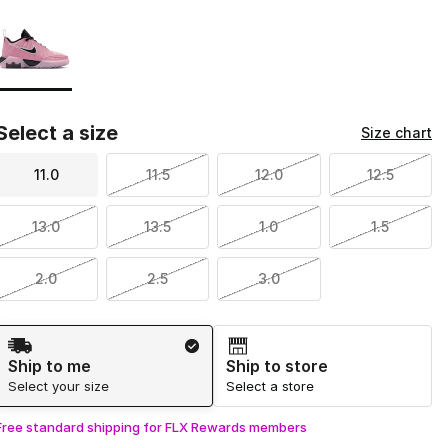
Page 1 of 1 displaying 1 to 1 of 1 colors
Please select a style
*
Select a size
Size chart
11.0
11.5
12.0
12.5
13.0
13.5
1.0
1.5
2.0
2.5
3.0
Shipping Method
Ship to me
Ship to store
Select your size
Select a store
Free standard shipping for FLX Rewards members