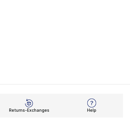
Returns-Exchanges
Help