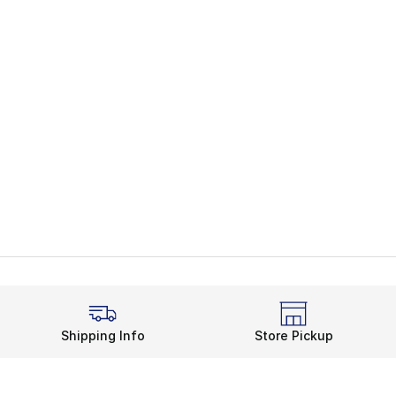
Shipping Info
Store Pickup