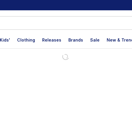
Kids'
Clothing
Releases
Brands
Sale
New & Tren