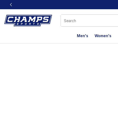
This link will open in a new window
Men's
Women's