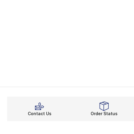
Contact Us
Order Status