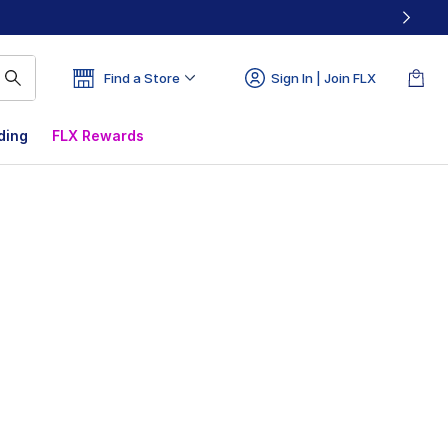
Find a Store
Sign In | Join FLX
ding
FLX Rewards