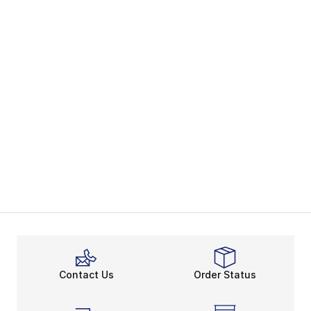
Contact Us
Order Status