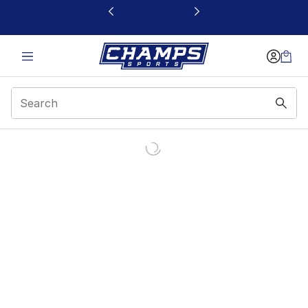
This link will open in a new window