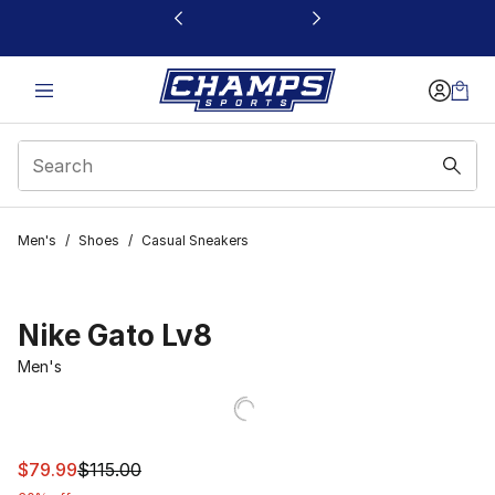
This link will open in a new window
Men's
/
Shoes
/
Casual Sneakers
Nike Gato Lv8
Men's
This item is on sale. Price dropped from $115.00 to $79.
$79.99
$115.00