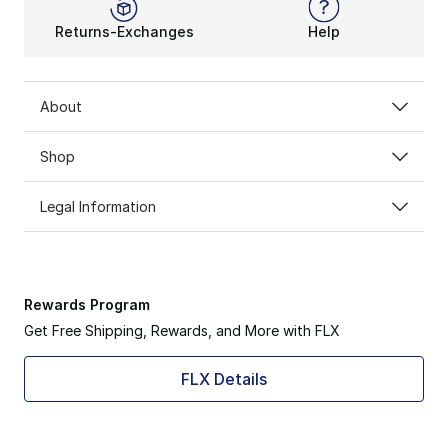
Returns-Exchanges
Help
About
Shop
Legal Information
Rewards Program
Get Free Shipping, Rewards, and More with FLX
FLX Details