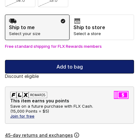
14.0
15.0
Shipping Method
Ship to me
Ship to store
Select your size
Select a store
Free standard shipping for FLX Rewards members
Add to bag
Discount eligible
This item earns you points
Save on a future purchase with FLX Cash.
(
15,000 Points =
$5
)
Join for free
45-day returns and exchanges