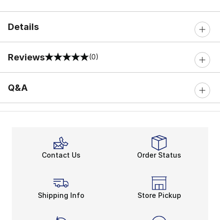
Details
Reviews
(0)
0 out of 5 rating
Q&A
Contact Us
Order Status
Shipping Info
Store Pickup