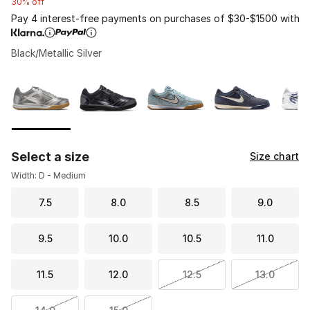
30% off
Pay 4 interest-free payments on purchases of $30-$1500 with
Black/Metallic Silver
Please select a style
*
Page 1 of 1 displaying 1 to 5 of 5 colors
Select a size
Size chart
Width: D - Medium
7.5
8.0
8.5
9.0
9.5
10.0
10.5
11.0
11.5
12.0
12.5
13.0