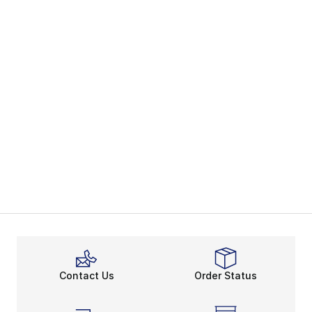
Contact Us
Order Status