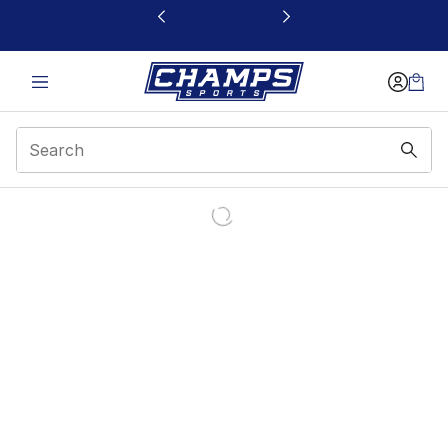
This link will open in a new window