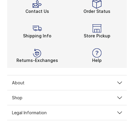
Contact Us
Order Status
Shipping Info
Store Pickup
Returns-Exchanges
Help
About
Shop
Legal Information