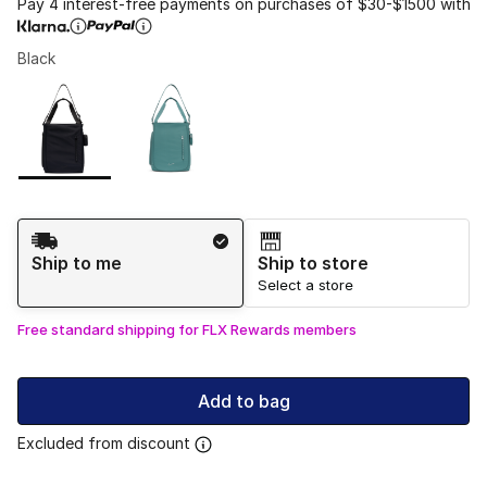
Pay 4 interest-free payments on purchases of $30-$1500 with
Black
Please select a style
*
Page 1 of 1 displaying 1 to 2 of 2 colors
Shipping Method
Ship to me
Ship to store
Select a store
Free standard shipping for FLX Rewards members
Add to bag
Excluded from discount