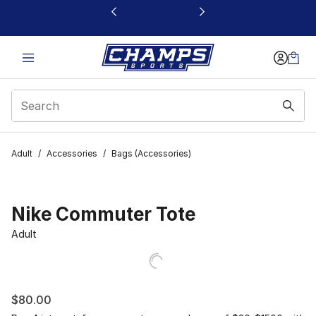
This link will open in a new window
Adult
/
Accessories
/
Bags (Accessories)
Nike Commuter Tote
Adult
$80.00