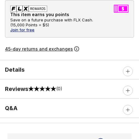
This item earns you points
Save on a future purchase with FLX Cash.
(
15,000 Points =
$5
)
Join for free
45-day returns and exchanges
Details
Reviews
(0)
0 out of 5 rating
Q&A