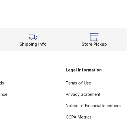
Shipping Info
Store Pickup
Legal Information
rds
Terms of Use
ance
Privacy Statement
Notice of Financial Incentives
CCPA Metrics