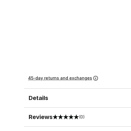
45-day returns and exchanges
Details
Reviews
(0)
0 out of 5 rating