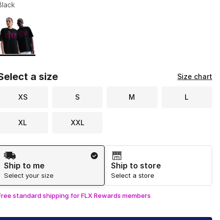
Black
Page 1 of 1 displaying 1 to 1 of 1 colors
Please select a style
*
Select a size
Size chart
XS
S
M
L
XL
XXL
Shipping Method
Ship to me
Ship to store
Select your size
Select a store
Free standard shipping for FLX Rewards members