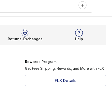
Returns-Exchanges
Help
Rewards Program
Get Free Shipping, Rewards, and More with FLX
FLX Details