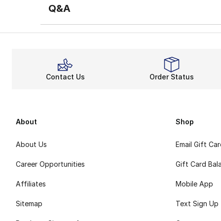
Q&A
Contact Us
Order Status
About
Shop
About Us
Email Gift Ca
Career Opportunities
Gift Card Bal
Affiliates
Mobile App
Sitemap
Text Sign Up