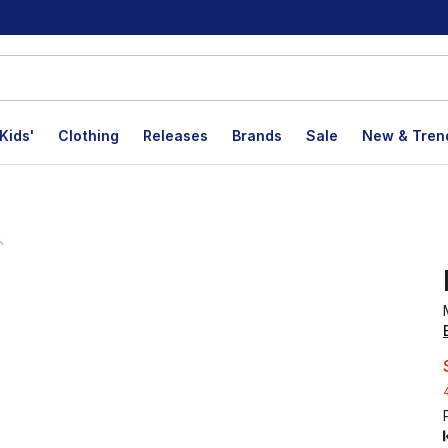
Kids'
Clothing
Releases
Brands
Sale
New & Tren