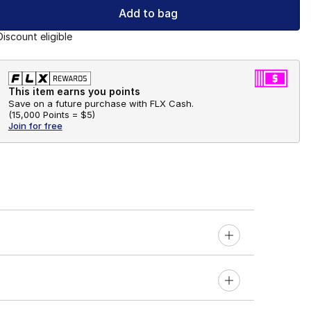
Add to bag
Discount eligible
This item earns you points
Save on a future purchase with FLX Cash.
(
15,000 Points =
$5
)
Join for free