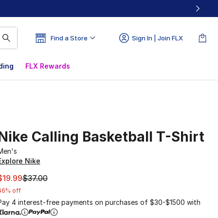
Find a Store
Sign In | Join FLX
ding
FLX Rewards
Nike Calling Basketball T-Shirt
Men's
Explore Nike
This item is on sale. Price dropped from $37.00 to $19.99
$19.99
$37.00
46% off
Pay 4 interest-free payments on purchases of $30-$1500 with