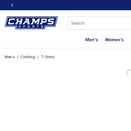
This link will open in a new window
Men's
Women's
Men's
/
Clothing
/
T-Shirts