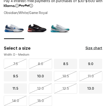
Pay 4 interest-free payments on purchases of $30-$1500 with
Obsidian/White/Game Royal
Please select a style
*
Page 1 of 1 displaying 1 to 3 of 3 colors
Select a size
Size chart
Width: D - Medium
7.5
8.0
8.5
9.0
9.5
10.0
10.5
11.0
11.5
12.0
12.5
13.0
14.0
15.0