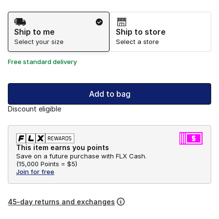
Shipping Method
Ship to me
Ship to store
Select your size
Select a store
Free standard delivery
Add to bag
Discount eligible
This item earns you points
Save on a future purchase with FLX Cash.
(
15,000 Points =
$5
)
Join for free
45-day returns and exchanges