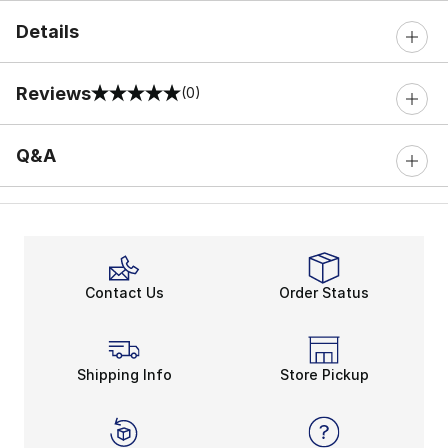
Details
Reviews
(0)
0 out of 5 rating
Q&A
Contact Us
Order Status
Shipping Info
Store Pickup