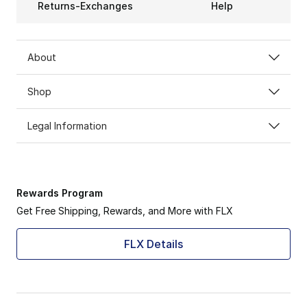
Returns-Exchanges
Help
About
Shop
Legal Information
Rewards Program
Get Free Shipping, Rewards, and More with FLX
FLX Details