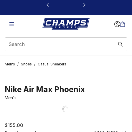
This link will open in a new window
Men's
/
Shoes
/
Casual Sneakers
Nike Air Max Phoenix
Men's
$155.00