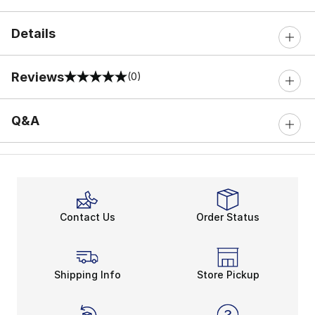
Details
Reviews
(0)
0 out of 5 rating
Q&A
Contact Us
Order Status
Shipping Info
Store Pickup