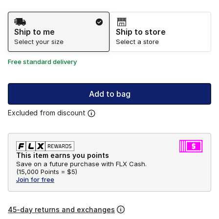
Shipping Method
Ship to me
Ship to store
Select your size
Select a store
Free standard delivery
Add to bag
Excluded from discount
This item earns you points
Save on a future purchase with FLX Cash.
(
15,000 Points =
$5
)
Join for free
45-day returns and exchanges