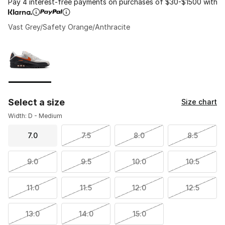
Pay 4 interest-free payments on purchases of $30-$1500 with
Vast Grey/Safety Orange/Anthracite
Please select a style
*
Page 1 of 1 displaying 1 to 1 of 1 colors
Select a size
Size chart
Width: D - Medium
7.0
7.5
8.0
8.5
9.0
9.5
10.0
10.5
11.0
11.5
12.0
12.5
13.0
14.0
15.0