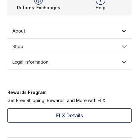
Returns-Exchanges
Help
About
Shop
Legal Information
Rewards Program
Get Free Shipping, Rewards, and More with FLX
FLX Details