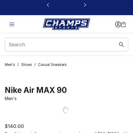
This link will open in a new window
Men's
/
Shoes
/
Casual Sneakers
Nike Air MAX 90
Men's
$140.00