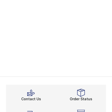
Contact Us
Order Status