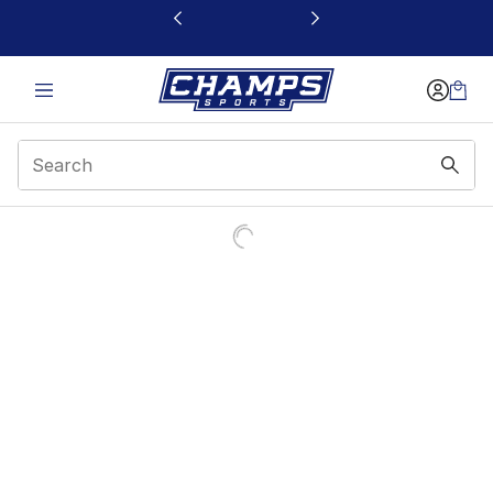
This link will open in a new window