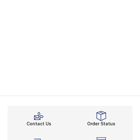
Contact Us
Order Status