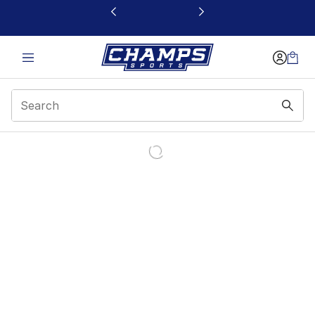
This link will open in a new window