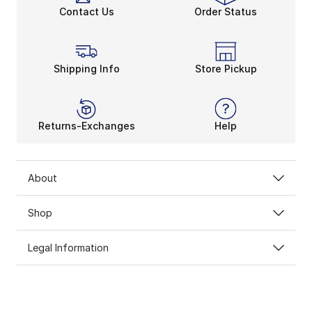
Contact Us
Order Status
Shipping Info
Store Pickup
Returns-Exchanges
Help
About
Shop
Legal Information