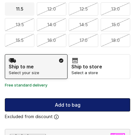
11.5
12.0
12.5
13.0
13.5
14.0
14.5
15.0
15.5
16.0
17.0
18.0
Shipping Method
Ship to me
Ship to store
Select your size
Select a store
Free standard delivery
Add to bag
Excluded from discount