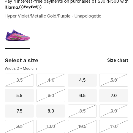
Pay 4 interest-free payments on purchases of $30-$1500 with
Hyper Violet/Metallic Gold/Purple - Unapologetic
Please select a style
*
Page 1 of 1 displaying 1 to 1 of 1 colors
Select a size
Size chart
Width: D - Medium
3.5
4.0
4.5
5.0
5.5
6.0
6.5
7.0
7.5
8.0
8.5
9.0
9.5
10.0
10.5
11.0