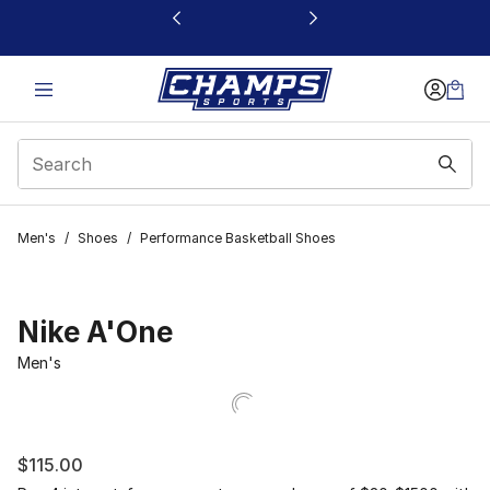
This link will open in a new window
Men's
/
Shoes
/
Performance Basketball Shoes
Nike A'One
Men's
$115.00