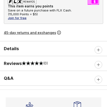
This item earns you points
Save on a future purchase with FLX Cash.
(
15,000 Points =
$5
)
Join for free
45-day returns and exchanges
Details
Reviews
(0)
0 out of 5 rating
Q&A