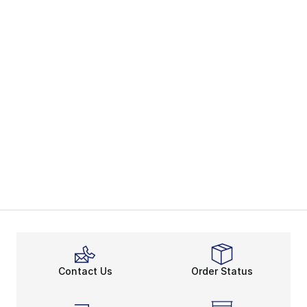
Contact Us
Order Status