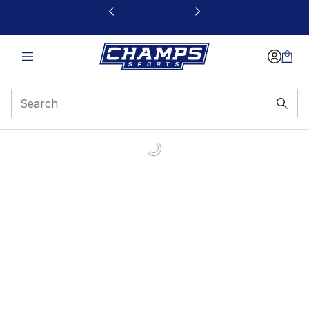
This link will open in a new window