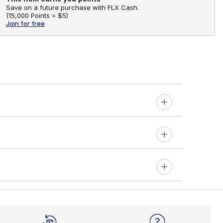
Save on a future purchase with FLX Cash.
(
15,000 Points =
$5
)
Join for free