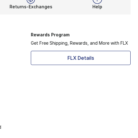
Returns-Exchanges
Help
Rewards Program
Get Free Shipping, Rewards, and More with FLX
FLX Details
d