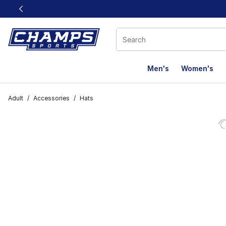
This link will open in a new window
Men's
Women's
Adult
/
Accessories
/
Hats