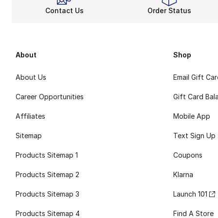
Contact Us
Order Status
About
Shop
About Us
Email Gift Ca
Career Opportunities
Gift Card Bal
Affiliates
Mobile App
Sitemap
Text Sign Up
Products Sitemap 1
Coupons
Products Sitemap 2
Klarna
Products Sitemap 3
Launch 101
Products Sitemap 4
Find A Store