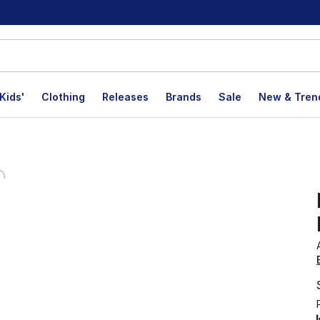
Kids'
Clothing
Releases
Brands
Sale
New & Tren