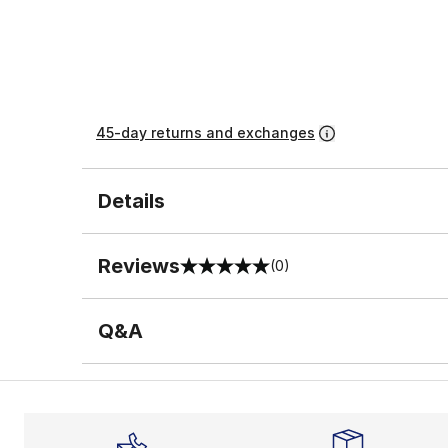
45-day returns and exchanges
Details
Reviews
(0)
0 out of 5 rating
Q&A