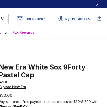
Find a Store
Sign In | Join FLX
ding
FLX Rewards
New Era White Sox 9Forty
Pastel Cap
Adult
Explore New Era
$30.00
Pay 4 interest-free payments on purchases of $30-$1500 with