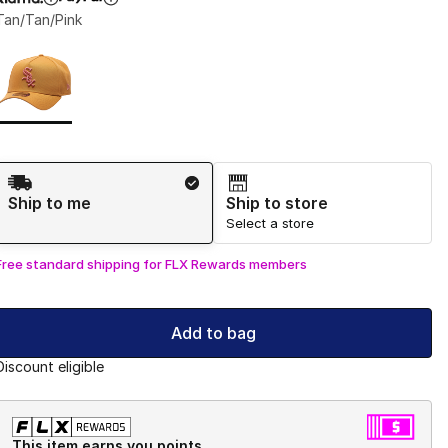
Tan/Tan/Pink
Page 1 of 1 displaying 1 to 1 of 1 colors
Please select a style
*
Shipping Method
Ship to me
Ship to store
Select a store
Free standard shipping for FLX Rewards members
Add to bag
Discount eligible
This item earns you points