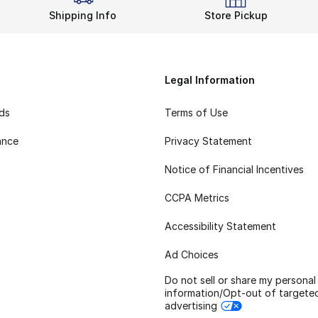
Shipping Info
Store Pickup
Legal Information
rds
Terms of Use
ance
Privacy Statement
Notice of Financial Incentives
CCPA Metrics
Accessibility Statement
Ad Choices
Do not sell or share my personal
information/Opt-out of targete
advertising