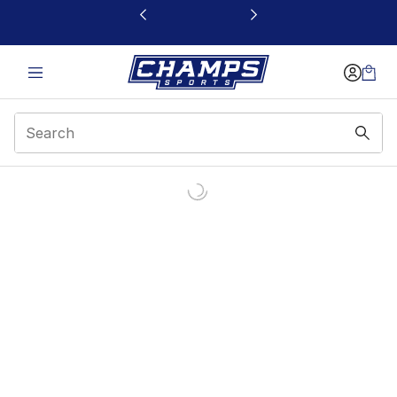
This link will open in a new window