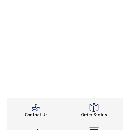
Contact Us
Order Status