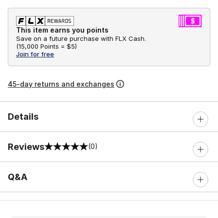
This item earns you points
Save on a future purchase with FLX Cash.
(
15,000 Points =
$5
)
Join for free
45-day returns and exchanges
Details
Reviews
(0)
0 out of 5 rating
Q&A