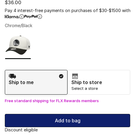
$36.00
Pay 4 interest-free payments on purchases of $30-$1500 with
Chrome/Black
Please select a style
*
Page 1 of 1 displaying 1 to 1 of 1 colors
Shipping Method
Ship to me
Ship to store
Select a store
Free standard shipping for FLX Rewards members
Add to bag
Discount eligible