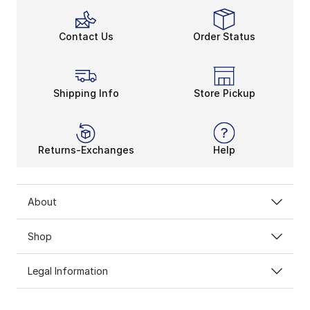
Contact Us
Order Status
Shipping Info
Store Pickup
Returns-Exchanges
Help
About
Shop
Legal Information