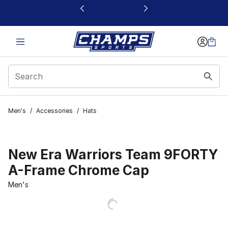
This link will open in a new window
Men's
/
Accessories
/
Hats
New Era Warriors Team 9FORTY
A-Frame Chrome Cap
Men's