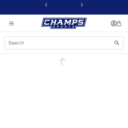
This link will open in a new window