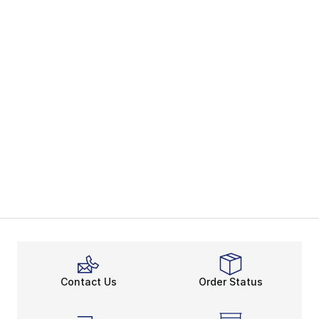
Contact Us
Order Status