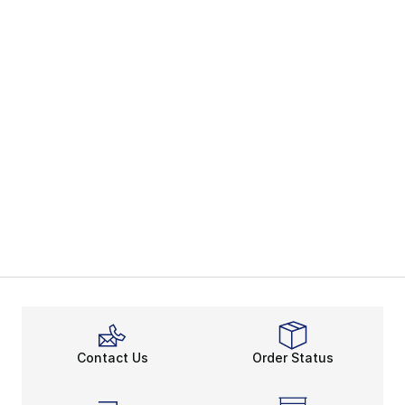
Contact Us
Order Status