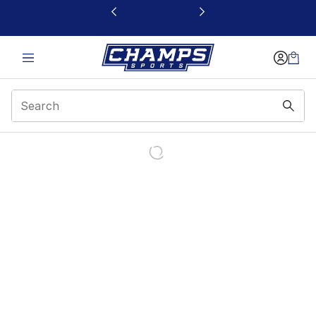
This link will open in a new window