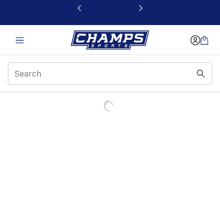
This link will open in a new window