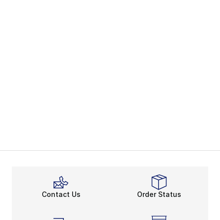
Contact Us
Order Status