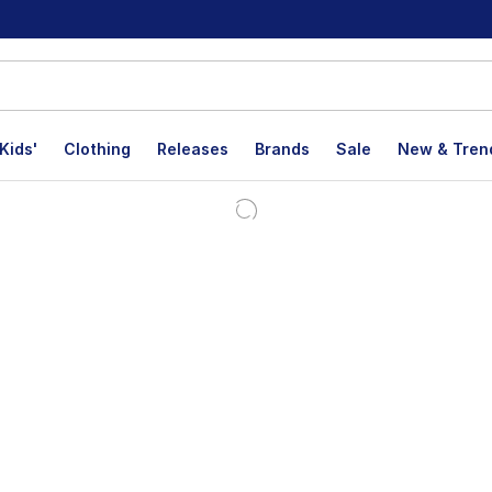
Kids'
Clothing
Releases
Brands
Sale
New & Tren