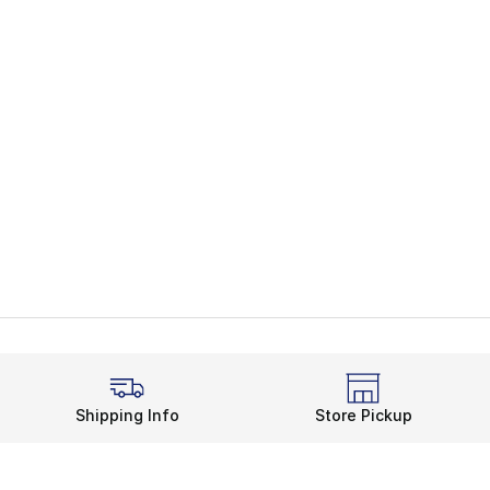
Shipping Info
Store Pickup