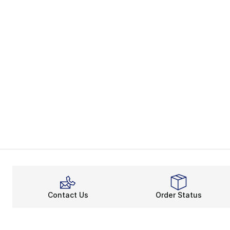
Contact Us
Order Status