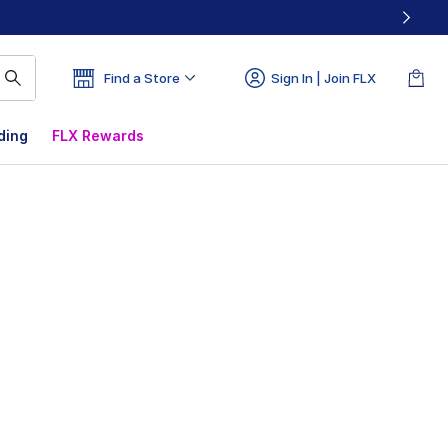
Find a Store
Sign In | Join FLX
ding
FLX Rewards