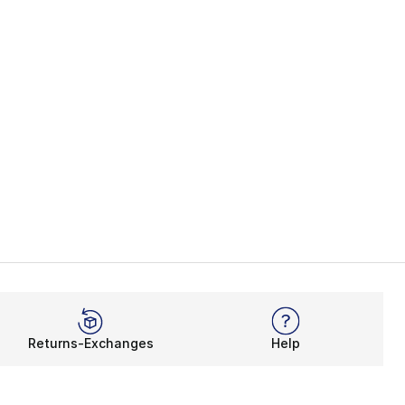
Returns-Exchanges
Help