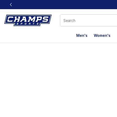
This link will open in a new window
Men's
Women's