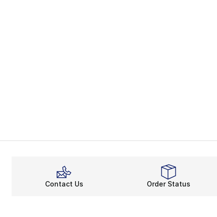
Contact Us
Order Status