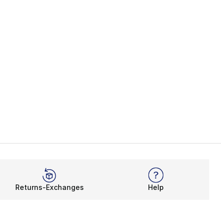
Returns-Exchanges
Help