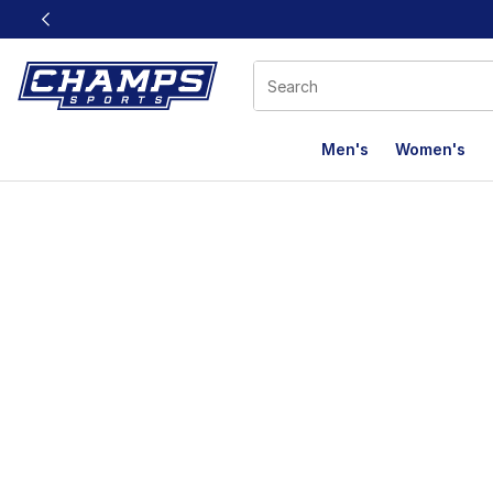
This link will open in a new window
Men's
Women's