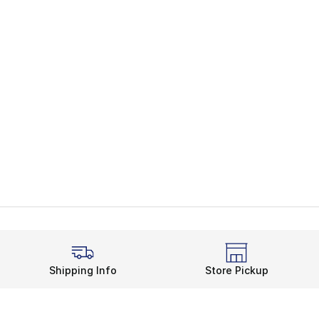
Shipping Info
Store Pickup