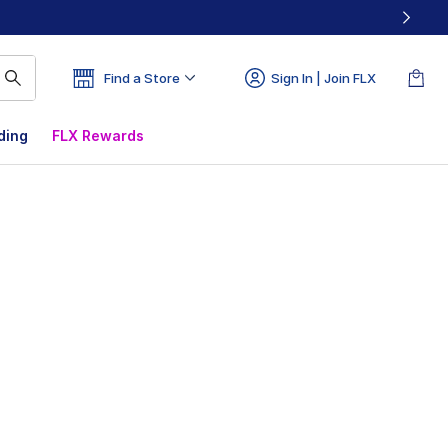
Find a Store
Sign In | Join FLX
ding
FLX Rewards