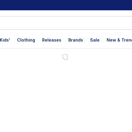
Kids'
Clothing
Releases
Brands
Sale
New & Tren