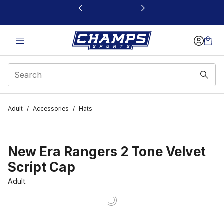
This link will open in a new window
Adult
/
Accessories
/
Hats
New Era Rangers 2 Tone Velvet
Script Cap
Adult