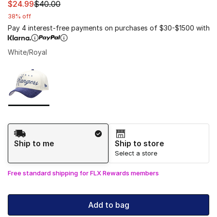
This item is on sale. Price dropped from $40.00 to $24.
$24.99
$40.00
38% off
Pay 4 interest-free payments on purchases of $30-$1500 with
White/Royal
Please select a style
*
Page 1 of 1 displaying 1 to 1 of 1 colors
Shipping Method
Ship to me
Ship to store
Select a store
Free standard shipping for FLX Rewards members
Add to bag