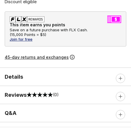
Discount eligible
This item earns you points
Save on a future purchase with FLX Cash.
(
15,000 Points =
$5
)
Join for free
45-day returns and exchanges
Details
Reviews
(0)
0 out of 5 rating
Q&A