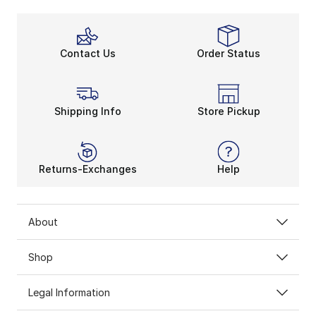
Contact Us
Order Status
Shipping Info
Store Pickup
Returns-Exchanges
Help
About
Shop
Legal Information