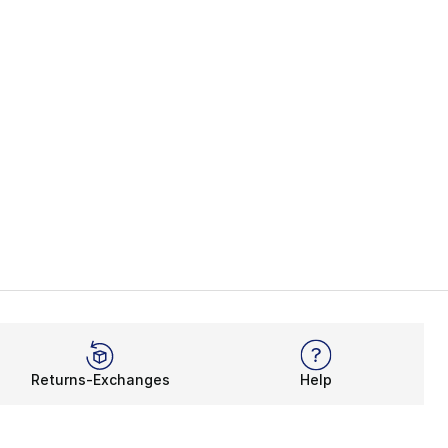
Returns-Exchanges
Help