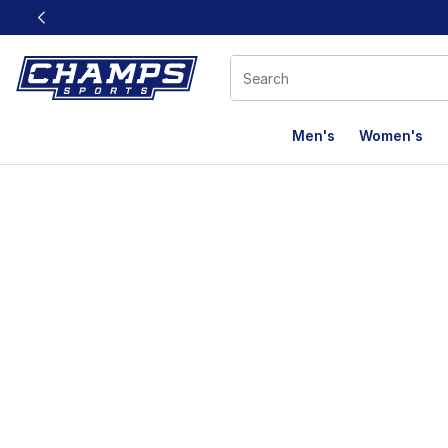
This link will open in a new window
Men's
Women's