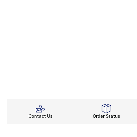
Contact Us
Order Status