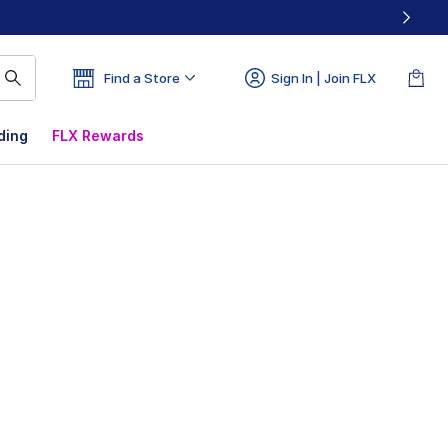
Find a Store
Sign In | Join FLX
ding
FLX Rewards