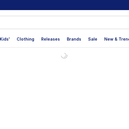
Kids'
Clothing
Releases
Brands
Sale
New & Tren