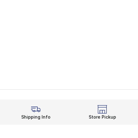
Shipping Info
Store Pickup