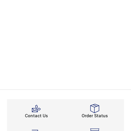
Contact Us
Order Status