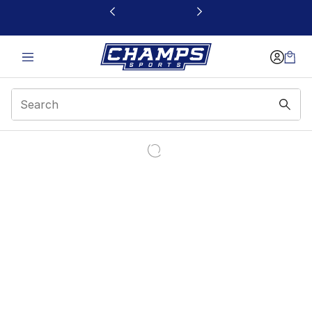
This link will open in a new window