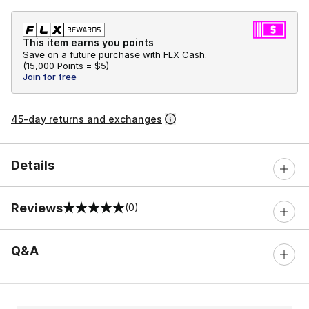
This item earns you points
Save on a future purchase with FLX Cash.
(
15,000 Points =
$5
)
Join for free
45-day returns and exchanges
Details
Reviews
(0)
0 out of 5 rating
Q&A