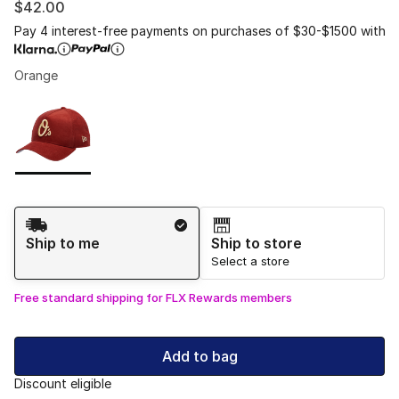
$42.00
Pay 4 interest-free payments on purchases of $30-$1500 with
Orange
Please select a style
*
Page 1 of 1 displaying 1 to 1 of 1 colors
Shipping Method
Ship to me
Ship to store
Select a store
Free standard shipping for FLX Rewards members
Add to bag
Discount eligible