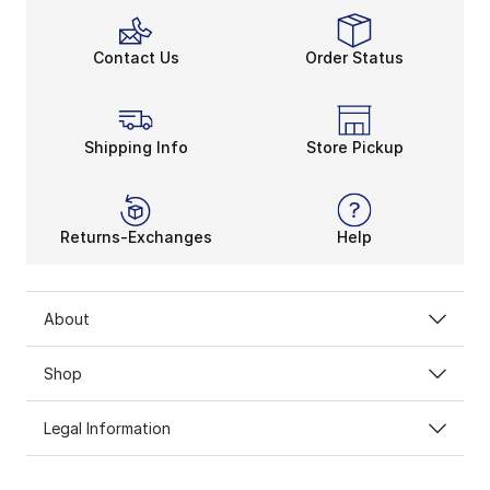
Contact Us
Order Status
Shipping Info
Store Pickup
Returns-Exchanges
Help
About
Shop
Legal Information