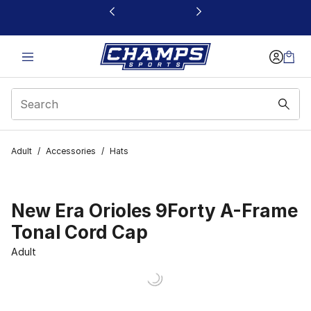
This link will open in a new window
Adult
/
Accessories
/
Hats
New Era Orioles 9Forty A-Frame
Tonal Cord Cap
Adult