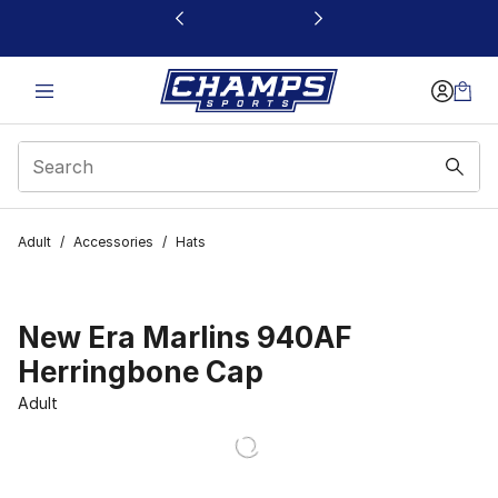
This link will open in a new window
Adult
/
Accessories
/
Hats
New Era Marlins 940AF
Herringbone Cap
Adult