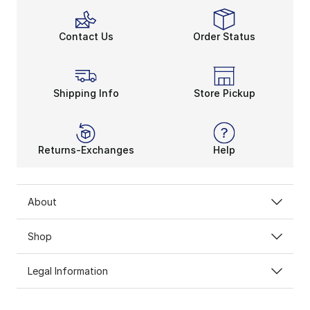
Contact Us
Order Status
Shipping Info
Store Pickup
Returns-Exchanges
Help
About
Shop
Legal Information