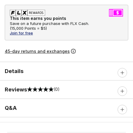
This item earns you points
Save on a future purchase with FLX Cash.
(
15,000 Points =
$5
)
Join for free
45-day returns and exchanges
Details
Reviews
(0)
0 out of 5 rating
Q&A