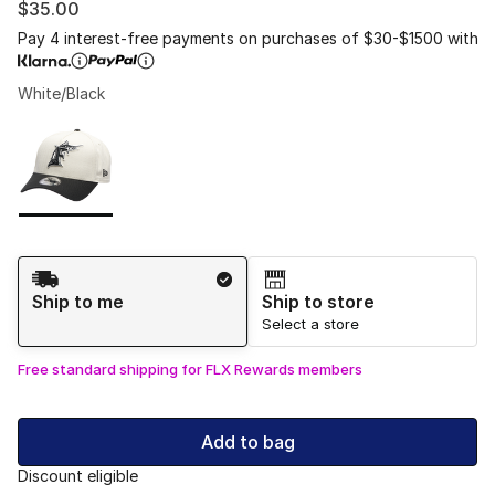
$35.00
Pay 4 interest-free payments on purchases of $30-$1500 with
White/Black
Please select a style
*
Page 1 of 1 displaying 1 to 1 of 1 colors
Shipping Method
Ship to me
Ship to store
Select a store
Free standard shipping for FLX Rewards members
Add to bag
Discount eligible