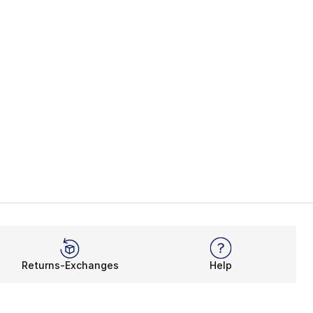
Returns-Exchanges
Help