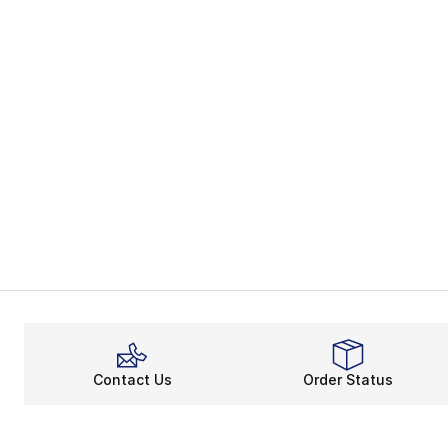
Contact Us
Order Status