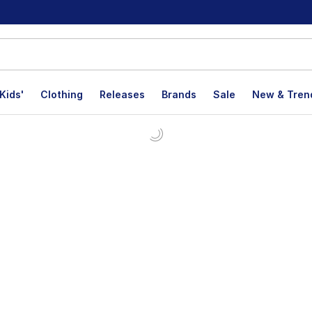
Kids'
Clothing
Releases
Brands
Sale
New & Tren