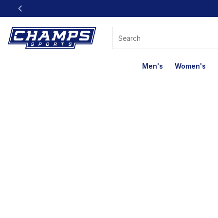
This link will open in a new window
Men's
Women's