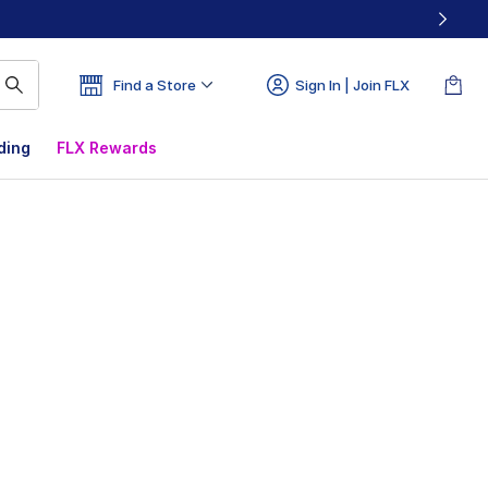
Find a Store
Sign In | Join FLX
ding
FLX Rewards