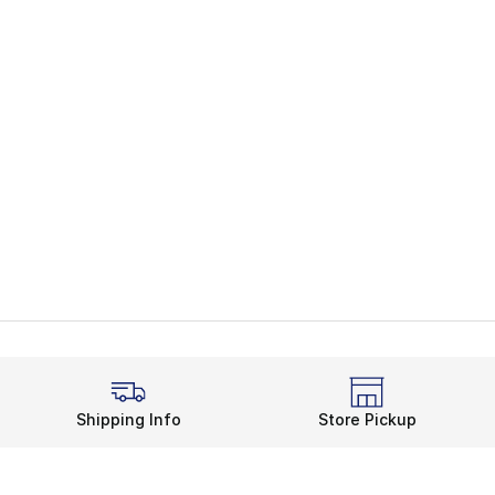
Shipping Info
Store Pickup