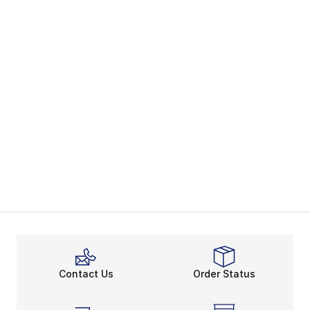
Contact Us
Order Status