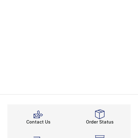
Contact Us
Order Status