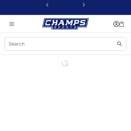
This link will open in a new window