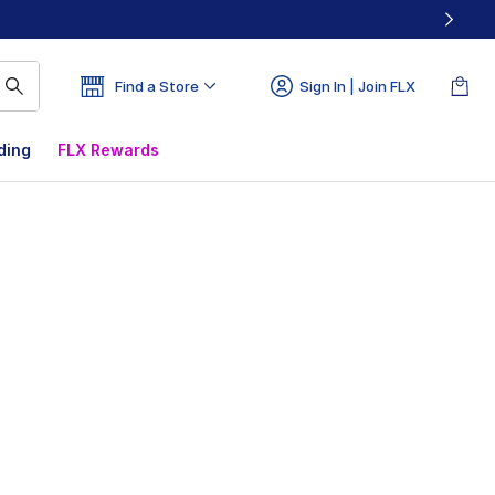
Find a Store
Sign In | Join FLX
ding
FLX Rewards