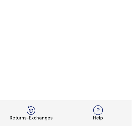
Returns-Exchanges
Help