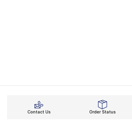
Contact Us
Order Status