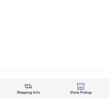
Shipping Info
Store Pickup