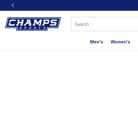
This link will open in a new window
Men's
Women's