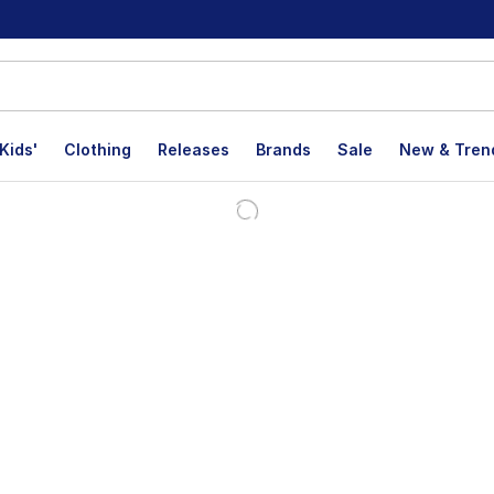
Kids'
Clothing
Releases
Brands
Sale
New & Tren